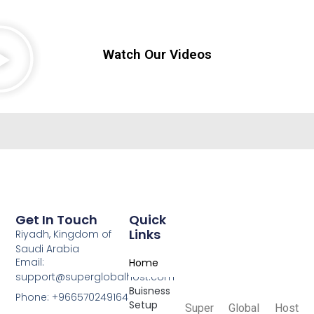
Watch Our Videos
Get In Touch
Quick
Links
Riyadh, Kingdom of
Saudi Arabia
Email:
Home
support@superglobalhost.com
Buisness
Phone: +966570249164
Setup
Super Global Host