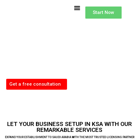
Buisness Setup
Accounting Services in KSA
Lisence and Investments
Type of Investor License
Start Now
Business Setup
in Saudi Arabia
Our dedicated team excels in handling the complexities of Company
Formation across the KSA, offering comprehensive support for a successful
business launch in these dynamic markets.
Get a free consultation
LET YOUR BUSINESS SETUP IN KSA WITH OUR
REMARKABLE SERVICES
EXPAND YOUR ESTABLISHMENT TO SAUDI ARABIA WITH THE MOST TRUSTED LICENSING PARTNER