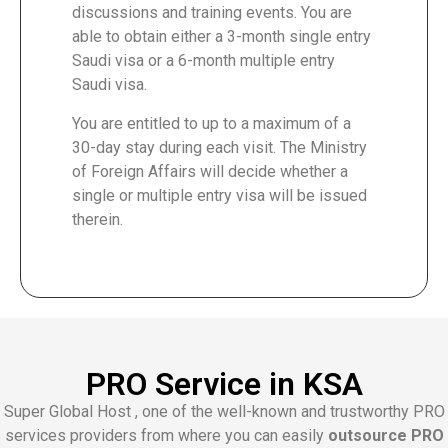
discussions and training events. You are
able to obtain either a 3-month single entry
Saudi visa or a 6-month multiple entry
Saudi visa.
You are entitled to up to a maximum of a
30-day stay during each visit. The Ministry
of Foreign Affairs will decide whether a
single or multiple entry visa will be issued
therein.
PRO Service in KSA
Super Global Host , one of the well-known and trustworthy PRO
services providers from where you can easily
outsource PRO