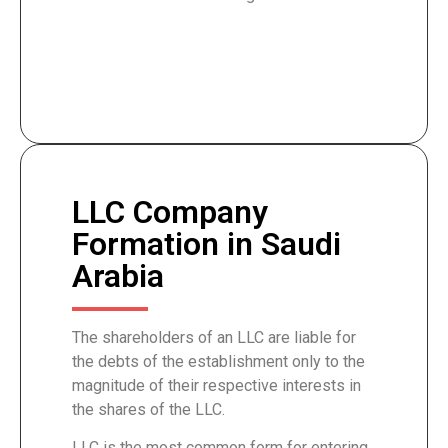
LLC Company
Formation in Saudi
Arabia
The shareholders of an LLC are liable for
the debts of the establishment only to the
magnitude of their respective interests in
the shares of the LLC.
LLC is the most common form for entering