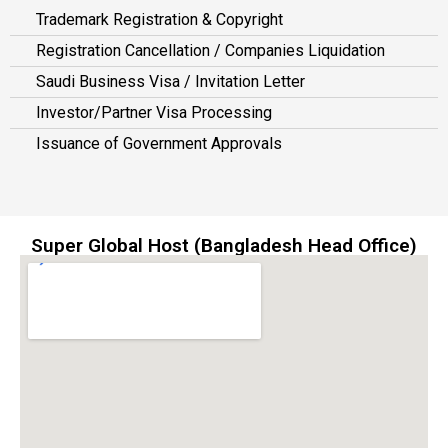
Trademark Registration & Copyright
Registration Cancellation / Companies Liquidation
Saudi Business Visa / Invitation Letter
Investor/Partner Visa Processing
Issuance of Government Approvals
Super Global Host (Bangladesh Head Office)