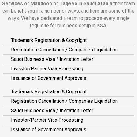
Services or Mandoob or Taqeeb in Saudi Arabia
their team
can benefit you in a number of ways, and here are some of the
ways. We have dedicated a team to process every single
requisite for business setup in KSA.
Trademark Registration & Copyright
Registration Cancellation / Companies Liquidation
Saudi Business Visa / Invitation Letter
Investor/Partner Visa Processing
Issuance of Government Approvals
Trademark Registration & Copyright
Registration Cancellation / Companies Liquidation
Saudi Business Visa / Invitation Letter
Investor/Partner Visa Processing
Issuance of Government Approvals