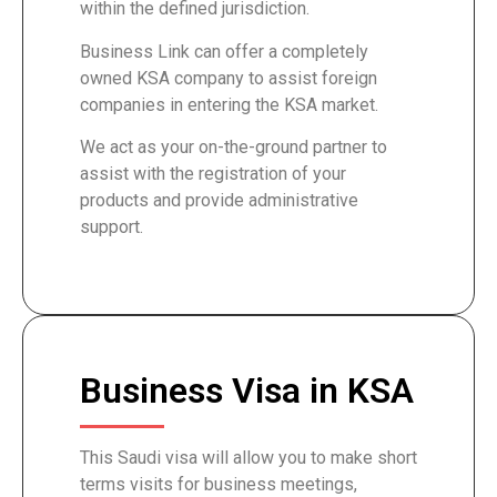
within the defined jurisdiction.
Business Link can offer a completely
owned KSA company to assist foreign
companies in entering the KSA market.
We act as your on-the-ground partner to
assist with the registration of your
products and provide administrative
support.
Business Visa in KSA
This Saudi visa will allow you to make short
terms visits for business meetings,