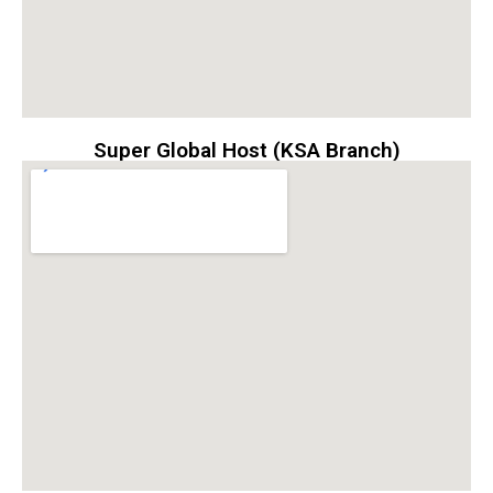
Super Global Host (KSA Branch)