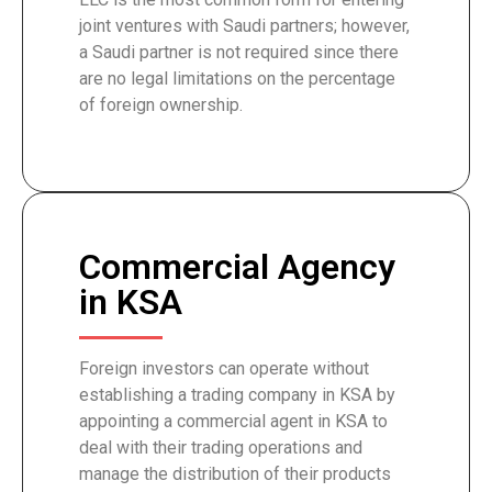
joint ventures with Saudi partners; however,
a Saudi partner is not required since there
are no legal limitations on the percentage
of foreign ownership.
Commercial Agency
in KSA
Foreign investors can operate without
establishing a trading company in KSA by
appointing a commercial agent in KSA to
deal with their trading operations and
manage the distribution of their products