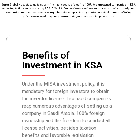
Super Global Host steps up to streamline the process of creating 100% foreign-owned companies in KSA,
adhering to the standards set by SAGIA/MISA. Our services expedite your market entry in a timely and
economical manner. We provide comprehensive support throughout your establishment, offering
guidance on legalities, and governmental, and commercial procedures.
Benefits of
Investment in KSA
Under the MISA investment policy, it is
mandatory for foreign investors to obtain
the investor license. Licensed companies
reap numerous advantages of setting up a
company in Saudi Arabia. 100% foreign
ownership and the freedom to conduct all
license activities, besides taxation
benefits and favorable legislation.